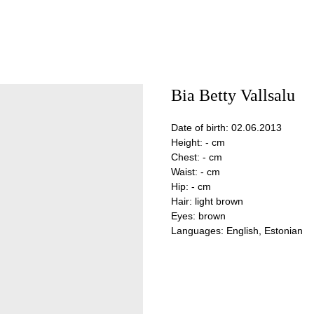
Bia Betty Vallsalu
Date of birth: 02.06.2013
Height: - cm
Chest: - cm
Waist: - cm
Hip: - cm
Hair: light brown
Eyes: brown
Languages: English, Estonian