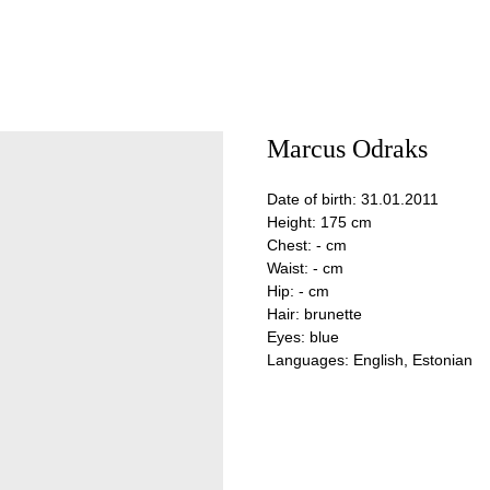
Marcus Odraks
Date of birth: 31.01.2011
Height: 175 cm
Chest: - cm
Waist: - cm
Hip: - cm
Hair: brunette
Eyes: blue
Languages: English, Estonian