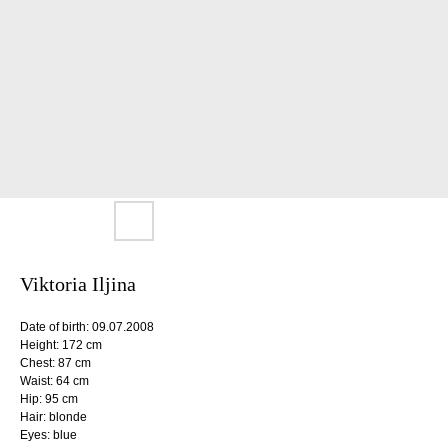
Viktoria Iljina
Date of birth: 09.07.2008
Height: 172 cm
Chest: 87 cm
Waist: 64 cm
Hip: 95 cm
Hair: blonde
Eyes: blue