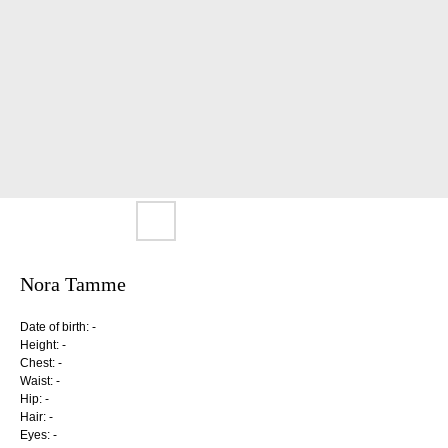
Nora Tamme
Date of birth: -
Height: -
Chest: -
Waist: -
Hip: -
Hair: -
Eyes: -