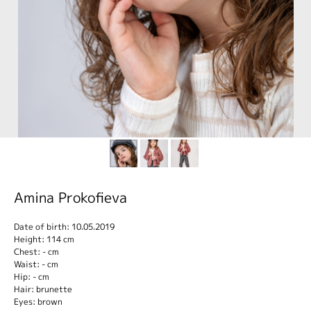
Amina Prokofieva
Date of birth: 10.05.2019
Height: 114 cm
Chest: - cm
Waist: - cm
Hip: - cm
Hair: brunette
Eyes: brown