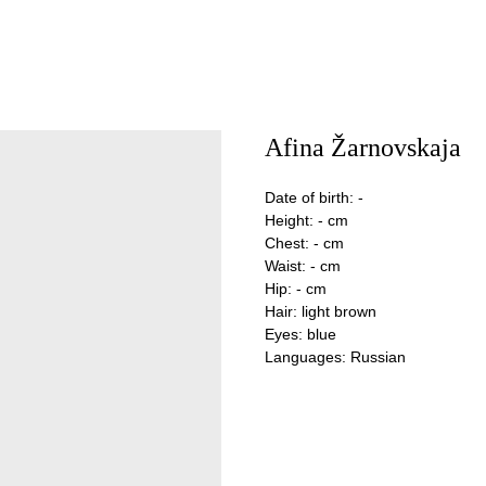
Afina Žarnovskaja
Date of birth: -
Height: - cm
Chest: - cm
Waist: - cm
Hip: - cm
Hair: light brown
Eyes: blue
Languages: Russian