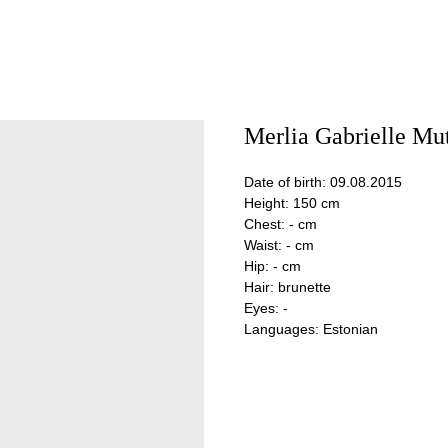
Merlia Gabrielle Mu
Date of birth: 09.08.2015
Height: 150 cm
Chest: - cm
Waist: - cm
Hip: - cm
Hair: brunette
Eyes: -
Languages: Estonian