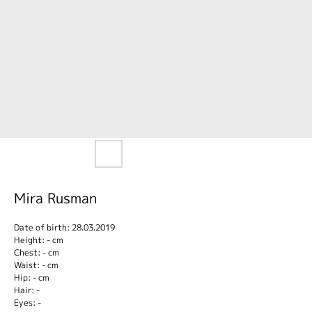
Mira Rusman
Date of birth: 28.03.2019
Height: - cm
Chest: - cm
Waist: - cm
Hip: - cm
Hair: -
Eyes: -