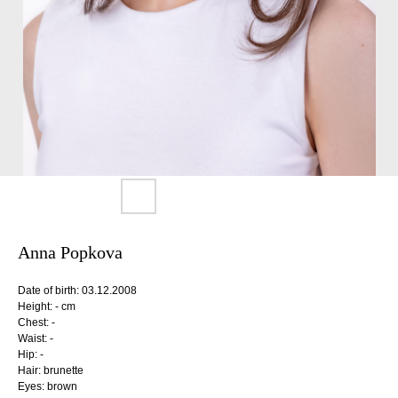
Anna Popkova
Date of birth: 03.12.2008
Height: - cm
Chest: -
Waist: -
Hip: -
Hair: brunette
Eyes: brown