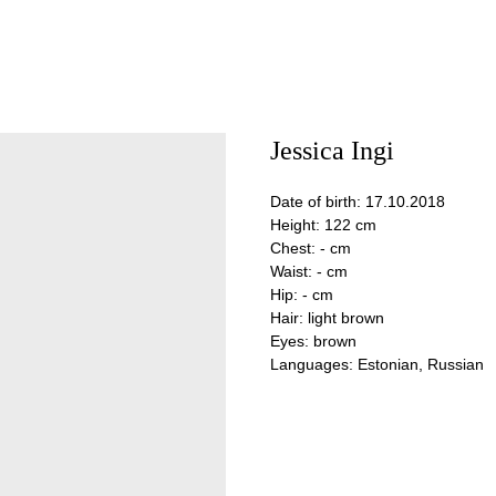
Jessica Ingi
Date of birth: 17.10.2018
Height: 122 cm
Chest: - cm
Waist: - cm
Hip: - cm
Hair: light brown
Eyes: brown
Languages: Estonian, Russian