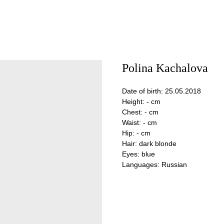
Polina Kachalova
Date of birth: 25.05.2018
Height: - cm
Chest: - cm
Waist: - cm
Hip: - cm
Hair: dark blonde
Eyes: blue
Languages: Russian